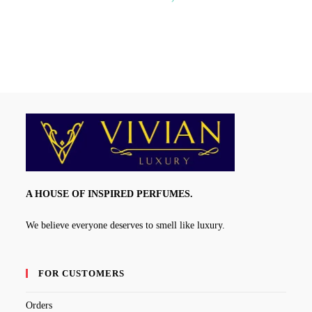
range:
₹350.00
through
₹1,250.00
A HOUSE OF INSPIRED PERFUMES.
We believe everyone deserves to smell like luxury.
FOR CUSTOMERS
Orders