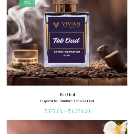
-50%
Tob Oud
Inspired by T0mf0rd Tobacco Oud
Price
₹
375.00
–
₹
1,250.00
range:
₹375.00
through
₹1,250.00