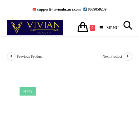
Skip
support@vivianluxury.com |
8669059259
to
content
MENU
0
Previous Product
Next Product
-40%