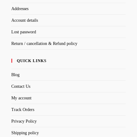
Addresses
Account details
Lost password
Return / cancellation & Refund policy
QUICK LINKS
Blog
Contact Us
My account
Track Orders
Privacy Policy
Shipping policy