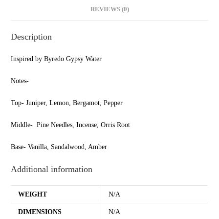
REVIEWS (0)
Description
Inspired by Byredo Gypsy Water
Notes-
Top- Juniper, Lemon, Bergamot, Pepper
Middle- Pine Needles, Incense, Orris Root
Base- Vanilla, Sandalwood, Amber
Additional information
WEIGHT
N/A
DIMENSIONS
N/A