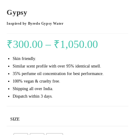
Gypsy
Inspired by Byredo Gypsy Water
₹
300.00
–
₹
1,050.00
Price
range:
Skin friendly.
₹300.00
Similar scent profile with over 95% identical smell.
through
35% perfume oil concentration for best performance.
₹1,050.00
100% vegan & cruelty free.
Shipping all over India.
Dispatch within 3 days.
SIZE