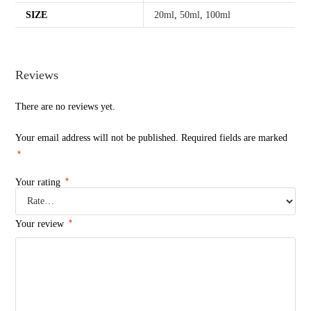
SIZE
20ml
,
50ml
,
100ml
Reviews
There are no reviews yet.
Your email address will not be published.
Required fields are marked
*
*
Your rating
*
Your review