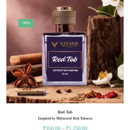
-30%
Red Tob
Inspired by M@ncer@ Red Tobacco
Price
₹
350.00
–
₹
1,250.00