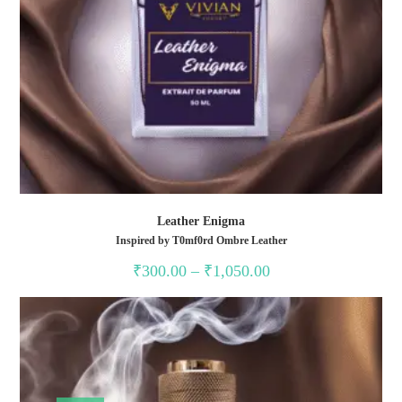
Leather Enigma
Inspired by T0mf0rd Ombre Leather
Price
₹
300.00
–
₹
1,050.00
range:
₹300.00
through
₹1,050.00