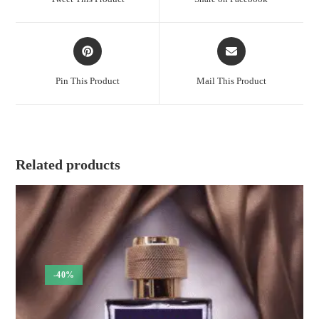
new
new
window
window
Opens
Opens
in
in
a
a
Pin This Product
Mail This Product
new
new
window
window
Related products
-40%