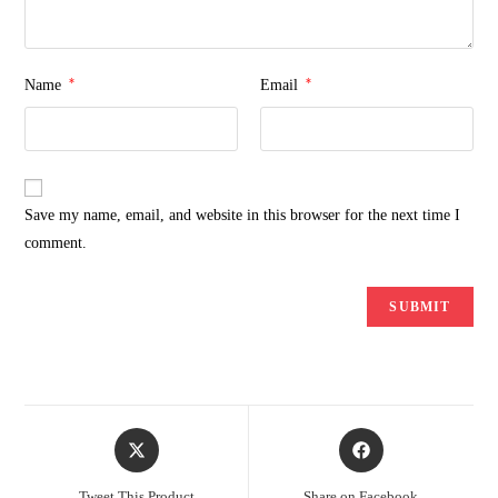
*
*
Name
Email
Save my name, email, and website in this browser for the next time I
comment.
Opens
Opens
in
in
a
a
Tweet This Product
Share on Facebook