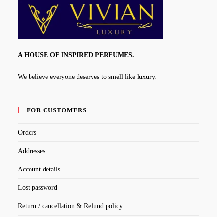
A HOUSE OF INSPIRED PERFUMES.
We believe everyone deserves to smell like luxury.
FOR CUSTOMERS
Orders
Addresses
Account details
Lost password
Return / cancellation & Refund policy