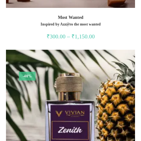
Most Wanted
Inspired by Azz@ro the most wanted
Price
₹
300.00
–
₹
1,150.00
range:
₹300.00
through
₹1,150.00
-40%