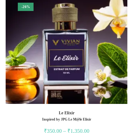
-26%
Le Elixir
Inspired by JPG Le M@le Elixir
Price
₹
350.00
–
₹
1,350.00