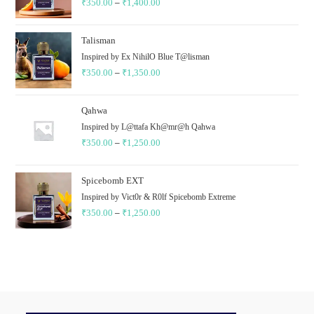
₹
350.00
–
₹
1,400.00
₹1,400.00
Price
range:
₹350.00
Talisman
through
Inspired by Ex NihilO Blue T@lisman
₹
350.00
–
₹
1,350.00
₹1,400.00
Price
range:
₹350.00
Qahwa
through
Inspired by L@ttafa Kh@mr@h Qahwa
₹
350.00
–
₹
1,250.00
₹1,350.00
Price
range:
₹350.00
Spicebomb EXT
through
Inspired by Vict0r & R0lf Spicebomb Extreme
₹
350.00
–
₹
1,250.00
₹1,250.00
Price
range:
₹350.00
through
₹1,250.00