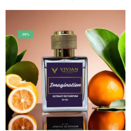
range:
₹350.00
through
₹1,350.00
-30%