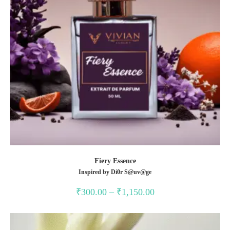
Fiery Essence
Inspired by Di0r S@uv@ge
Price
₹
300.00
–
₹
1,150.00
range:
₹300.00
through
₹1,150.00