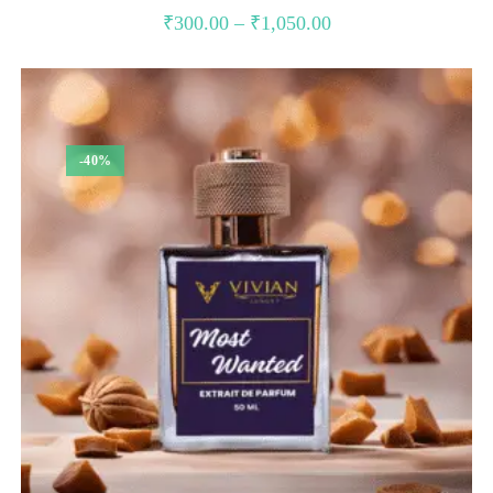
Price
₹
300.00
–
₹
1,050.00
range:
₹300.00
through
₹1,050.00
-40%