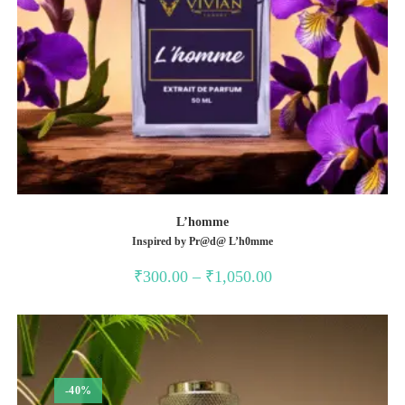
L’homme
Inspired by Pr@d@ L’h0mme
Price
₹
300.00
–
₹
1,050.00
range:
₹300.00
through
₹1,050.00
-40%