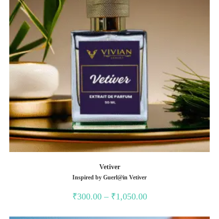
Vetiver
Inspired by Guerl@in Vetiver
Price
₹
300.00
–
₹
1,050.00
range:
₹300.00
through