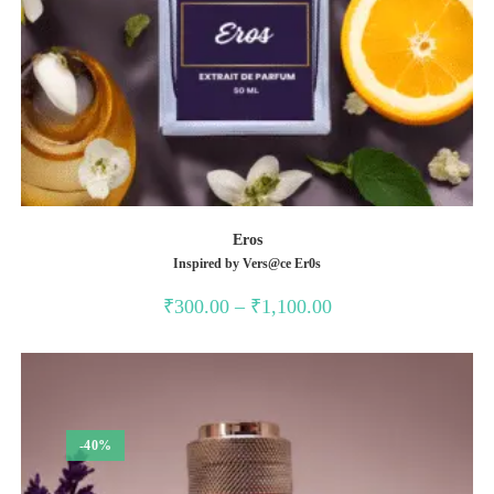
Eros
Inspired by Vers@ce Er0s
Price
₹
300.00
–
₹
1,100.00
range:
₹300.00
through
₹1,100.00
-40%