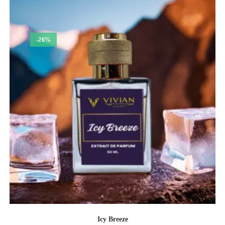
₹1,050.00
-26%
Icy Breeze