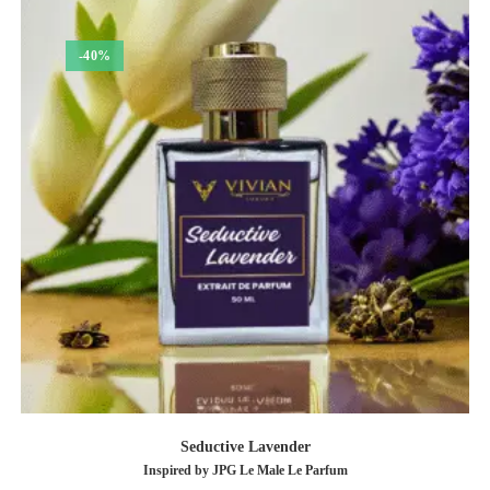
-40%
Seductive Lavender
Inspired by JPG Le Male Le Parfum