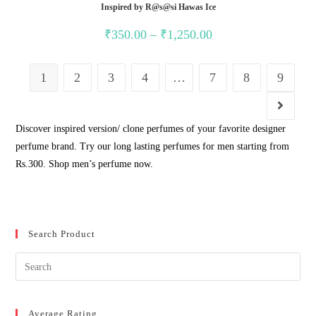
Inspired by R@s@si Hawas Ice
Price
₹
350.00
–
₹
1,250.00
range:
₹350.00
through
₹1,250.00
1
2
3
4
…
7
8
9
Discover inspired version/ clone perfumes of your favorite designer
perfume brand. Try our long lasting perfumes for men starting from
Rs.300. Shop men’s perfume now.
Search Product
Average Rating