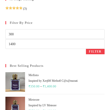
(3)
Rated
5
out
of 5
Filter By Price
Min
price
Max
price
FILTER
Best Selling Products
Mefisto
Inspired by Xerj0ff Mefist0 C@s@morati
₹
350.00
–
₹
1,400.00
Price
range:
₹350.00
Meteore
through
Inspired by LV Meteore