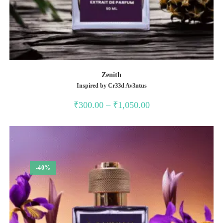
Zenith
Inspired by Cr33d Av3ntus
Price
₹
300.00
–
₹
1,050.00
range:
₹300.00
through
₹1,050.00
-40%