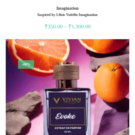
Imagination
Inspired by L0uis Vuitt0n Imagination
Price
₹
350.00
–
₹
1,300.00
range:
₹350.00
through
₹1,300.00
-40%