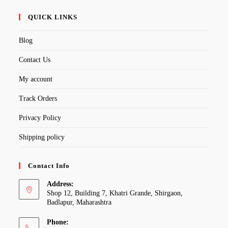
QUICK LINKS
Blog
Contact Us
My account
Track Orders
Privacy Policy
Shipping policy
Contact Info
Address:
Shop 12, Building 7, Khatri Grande, Shirgaon,
Badlapur, Maharashtra
Phone: