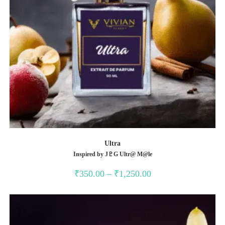
Ultra
Inspired by J♇G Ultr@ M@le
Price
₹
350.00
–
₹
1,250.00
range:
₹350.00
through
₹1,250.00