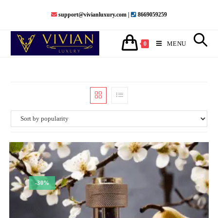
Skip
support@vivianluxury.com |
8669059259
to
content
MENU
0
-30%