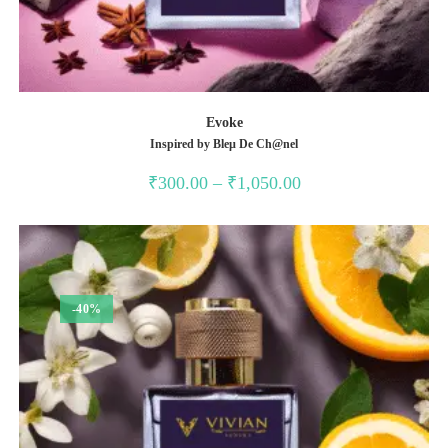
Evoke
Inspired by Bleµ De Ch@nel
Price
₹
300.00
–
₹
1,050.00
range:
₹300.00
through
₹1,050.00
-40%