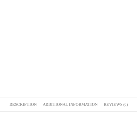
DESCRIPTION
ADDITIONAL INFORMATION
REVIEWS (0)