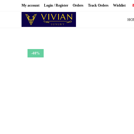
Skip
My account
Login / Register
Orders
Track Orders
Wishlist
to
content
HO
-40%