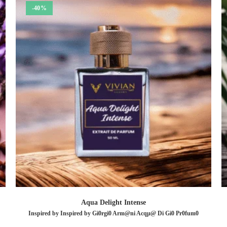
-40%
Aqua Delight Intense
Inspired by Inspired by Gi0rgi0 Arm@ni Acqµ@ Di Gi0 Pr0fum0