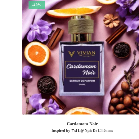
-40%
Cardamom Noir
Inspired by ⚚sl L@ Nµit De L’h0mme