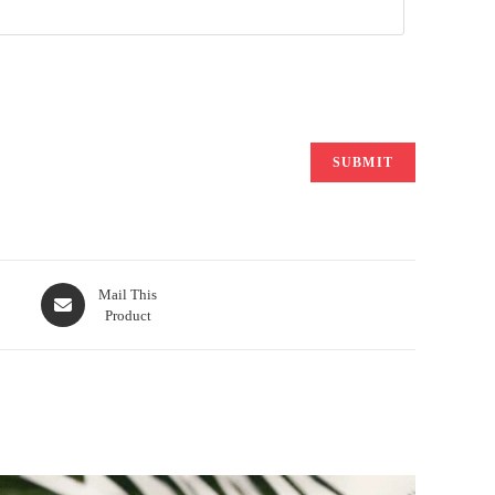
Opens
Mail This
Product
in
a
new
window