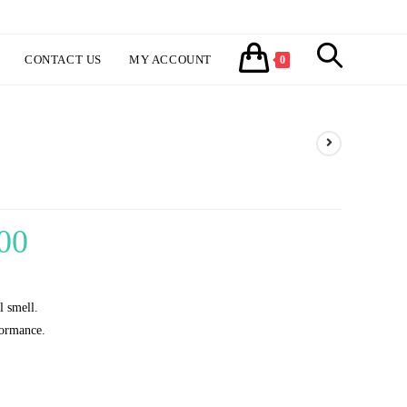
TOGGLE
CONTACT US
MY ACCOUNT
0
WEBSITE
SEARCH
00
Price
range:
₹300.00
l smell.
through
formance.
₹1,150.00