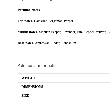
Perfume Notes
Top notes-
Calabrian Bergamot, Pepper
Middle notes-
Sichuan Pepper, Lavender, Pink Pepper, Vetiver, P
Base notes-
Ambroxan, Cedar, Labdanum
Additional information
WEIGHT
DIMENSIONS
SIZE