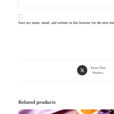
Save my name, email, and website in this browser for the next ti
Opens
Tweet This
Product
in
a
new
window
Related products