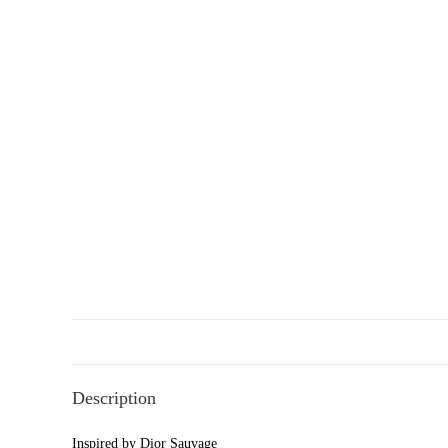
Description
Inspired by Dior Sauvage