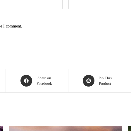
me I comment.
Opens
Opens
Share on
Pin This
Facebook
Product
in
in
a
a
new
new
window
window