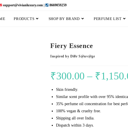
support@vivianluxury.com |
8669059259
ME
PRODUCTS
SHOP BY BRAND
PERFUME LIST
Fiery Essence
Inspired by Di0r S@uv@ge
₹
300.00
–
₹
1,150.
Skin friendly.
Similar scent profile with over 95% identica
35% perfume oil concentration for best per
100% vegan & cruelty free.
Shipping all over India.
Dispatch within 3 days.