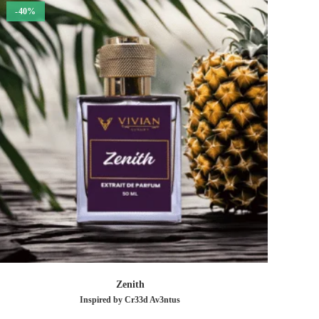
-40%
Zenith
Inspired by Cr33d Av3ntus