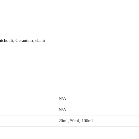
atchouli, Geranium, elami
N/A
N/A
20ml
,
50ml
,
100ml