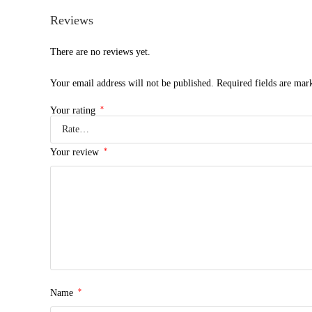
Reviews
There are no reviews yet.
Your email address will not be published.
Required fields are ma
*
Your rating
*
Your review
*
Name