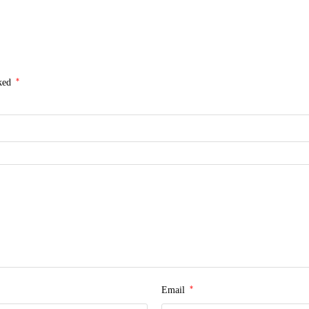
*
rked
*
Email