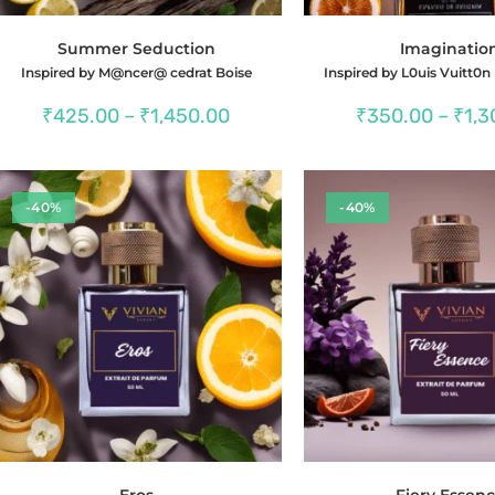
Summer Seduction
Imaginatio
Inspired by M@ncer@ cedrat Boise
Inspired by L0uis Vuitt0n
Price
₹
425.00
–
₹
1,450.00
₹
350.00
–
₹
1,3
range:
₹425.00
through
₹1,450.00
-40%
-40%
Eros
Fiery Essen