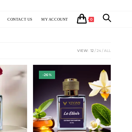
TOGGLE
CONTACT US
MY ACCOUNT
0
WEBSITE
VIEW:
12
24
ALL
SEARCH
-26%