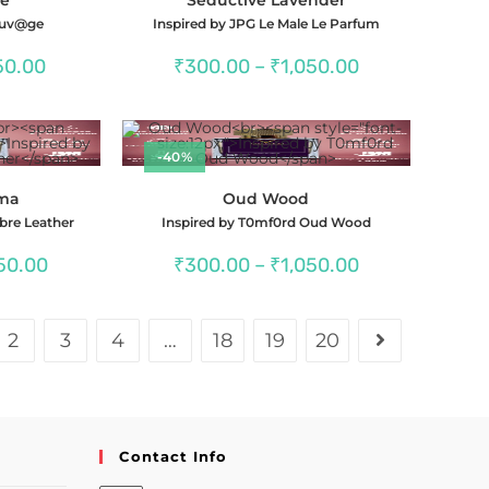
@uv@ge
Inspired by JPG Le Male Le Parfum
Price
Price
50.00
₹
300.00
–
₹
1,050.00
range:
range:
₹300.00
₹300.00
through
through
₹1,150.00
₹1,050.00
-40%
gma
Oud Wood
bre Leather
Inspired by T0mf0rd Oud Wood
Price
Price
50.00
₹
300.00
–
₹
1,050.00
range:
range:
₹300.00
₹300.00
through
through
₹1,050.00
₹1,050.00
2
3
4
…
18
19
20
Contact Info