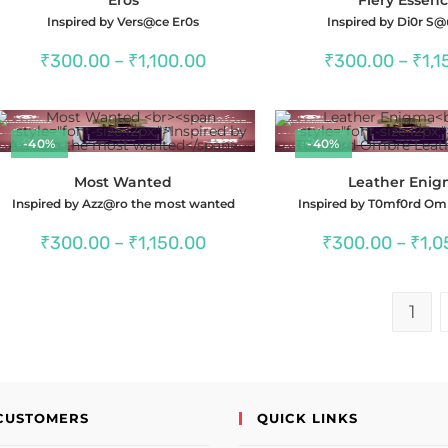
Inspired by Vers@ce Er0s
Inspired by Di0r S
Price
₹
300.00
–
₹
1,100.00
₹
300.00
–
₹
1,1
range:
₹300.00
through
₹1,100.00
-40%
-40%
Most Wanted
Leather Eni
Inspired by Azz@ro the most wanted
Inspired by T0mf0rd Om
Price
₹
300.00
–
₹
1,150.00
₹
300.00
–
₹
1,0
range:
₹300.00
through
₹1,150.00
1
CUSTOMERS
QUICK LINKS