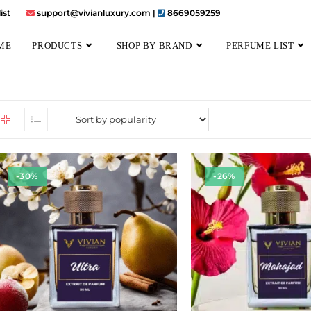
ist
support@vivianluxury.com |
8669059259
ME
PRODUCTS
SHOP BY BRAND
PERFUME LIST
-30%
-26%