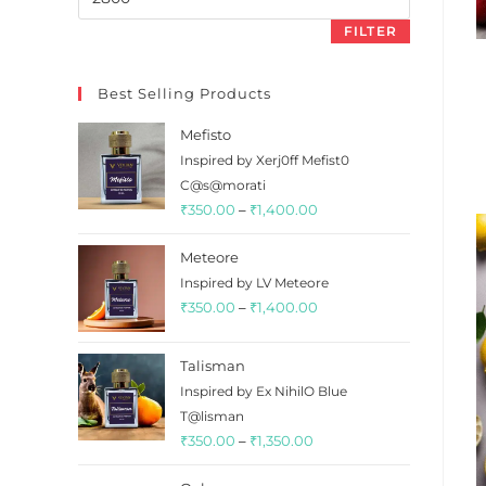
price
FILTER
Best Selling Products
Mefisto
Inspired by Xerj0ff Mefist0
C@s@morati
Price
₹
350.00
–
₹
1,400.00
range:
Meteore
₹350.00
Inspired by LV Meteore
through
Price
₹
350.00
–
₹
1,400.00
₹1,400.00
range:
₹350.00
Talisman
through
Inspired by Ex NihilO Blue
₹1,400.00
T@lisman
Price
₹
350.00
–
₹
1,350.00
range: