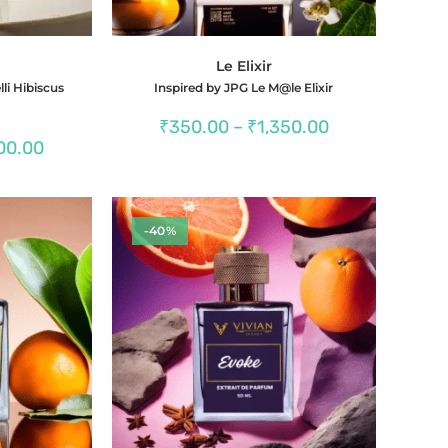
Le Elixir
lli Hibiscus
Inspired by JPG Le M@le Elixir
Price
₹
350.00
–
₹
1,350.00
range:
Price
00.00
₹350.00
range:
through
₹350.00
₹1,350.00
through
₹1,400.00
-40%