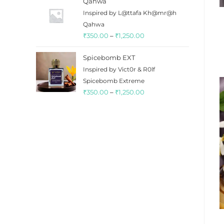
Qahwa
₹350.00
Inspired by L@ttafa Kh@mr@h
through
Qahwa
₹1,350.00
Price
₹
350.00
–
₹
1,250.00
range:
Spicebomb EXT
₹350.00
Inspired by Vict0r & R0lf
through
Spicebomb Extreme
₹1,250.00
Price
₹
350.00
–
₹
1,250.00
range:
₹350.00
through
₹1,250.00