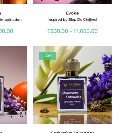
n
Evoke
 Imagination
Inspired by Bleµ De Ch@nel
Price
Price
00.00
₹
300.00
–
₹
1,050.00
range:
range:
₹350.00
₹300.00
through
through
₹1,300.00
₹1,050.00
-40%
ce
Seductive Lavender