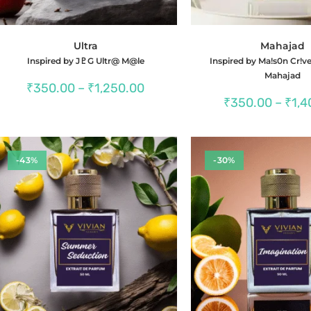
Ultra
Mahajad
Inspired by J♇G Ultr@ M@le
Inspired by Ma!s0n Cr!ve
Mahajad
Price
₹
350.00
–
₹
1,250.00
range:
₹
350.00
–
₹
1,4
₹350.00
through
₹1,250.00
-43%
-30%