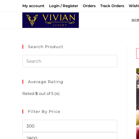
Skip
My account
Login / Register
Orders
Track Orders
Wishl
to
content
HO
Search Product
Average Rating
Rated
5
out of 5
(4)
Filter By Price
Min
price
Max