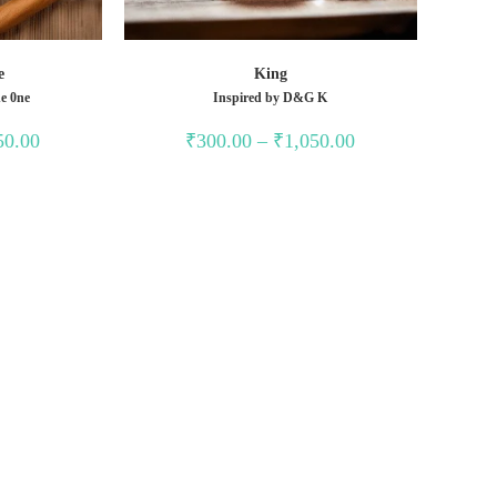
e
King
e 0ne
Inspired by D&G K
Price
Price
50.00
₹
300.00
–
₹
1,050.00
range:
range:
₹300.00
₹300.00
through
through
₹1,050.00
₹1,050.00