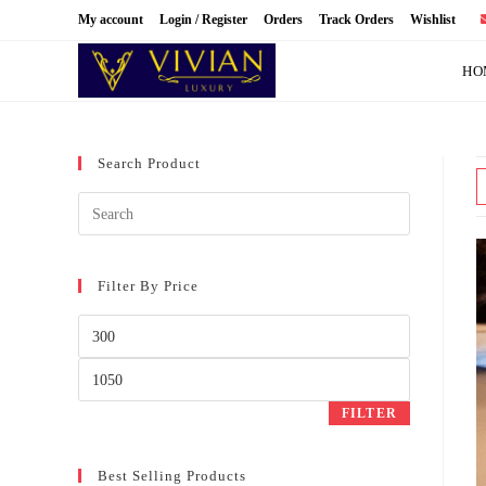
Skip
My account
Login / Register
Orders
Track Orders
Wishlist
to
content
HO
Search Product
Filter By Price
Min
price
Max
price
FILTER
Best Selling Products