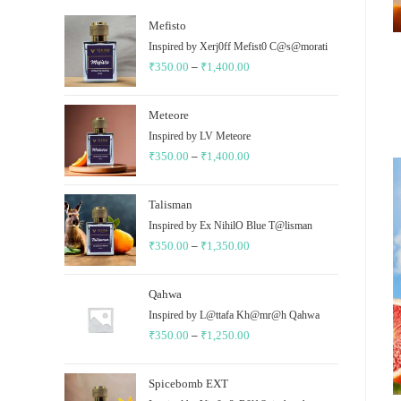
Mefisto
Inspired by Xerj0ff Mefist0 C@s@morati
₹
350.00
–
₹
1,400.00
Price
range:
₹350.00
Meteore
through
Inspired by LV Meteore
₹
350.00
–
₹
1,400.00
₹1,400.00
Price
range:
₹350.00
Talisman
through
Inspired by Ex NihilO Blue T@lisman
₹
350.00
–
₹
1,350.00
₹1,400.00
Price
range:
₹350.00
Qahwa
through
Inspired by L@ttafa Kh@mr@h Qahwa
₹
350.00
–
₹
1,250.00
₹1,350.00
Price
range:
₹350.00
Spicebomb EXT