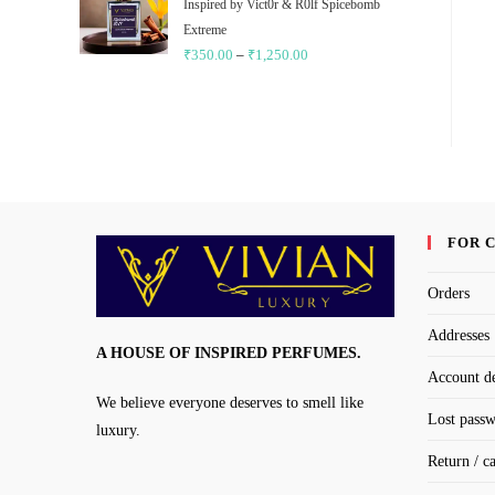
through
Inspired by Vict0r & R0lf Spicebomb
₹1,250.00
Extreme
₹
350.00
–
₹
1,250.00
Price
range:
₹350.00
through
₹1,250.00
FOR 
Orders
Addresses
A HOUSE OF INSPIRED PERFUMES.
Account de
We believe everyone deserves to smell like
Lost pass
luxury.
Return / c