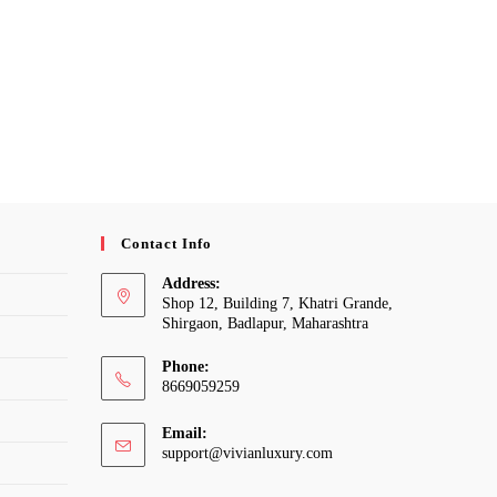
Contact Info
Address:
Shop 12, Building 7, Khatri Grande,
Shirgaon, Badlapur, Maharashtra
Phone:
8669059259
Email:
Opens
support@vivianluxury.com
in
your