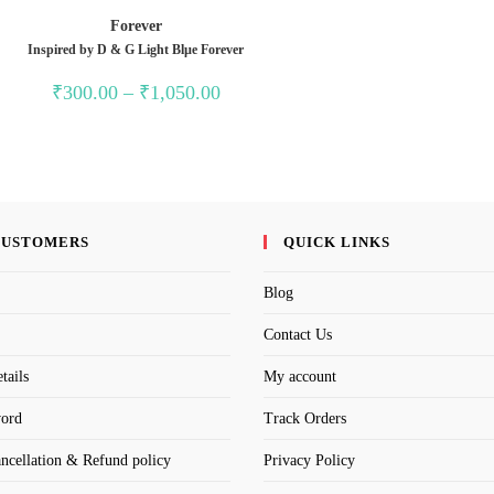
Forever
Inspired by D & G Light Blµe Forever
Price
₹
300.00
–
₹
1,050.00
range:
₹300.00
through
₹1,050.00
CUSTOMERS
QUICK LINKS
Blog
Contact Us
tails
My account
word
Track Orders
ancellation & Refund policy
Privacy Policy