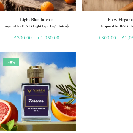
Light Blue Intense
Fiery Eleganc
Inspired by D & G Light Blµe E@u Inten$e
Inspired by D&G Th
Price
₹
300.00
–
₹
1,050.00
₹
300.00
–
₹
1,0
range:
₹300.00
through
₹1,050.00
-40%