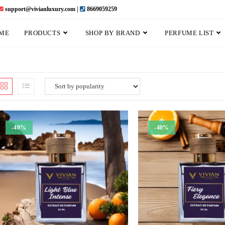
support@vivianluxury.com |
8669059259
ME
PRODUCTS
SHOP BY BRAND
PERFUME LIST
-40%
-40%