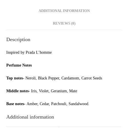
ADDITIONAL INFORMATION
REVIEWS (0)
Description
Inspired by Prada L’homme
Perfume Notes
Top notes-
Neroli, Black Pepper, Cardamom, Carrot Seeds
Middle notes-
Iris, Violet, Geranium, Mate
Base notes-
Amber, Cedar, Patchouli, Sandalwood.
Additional information