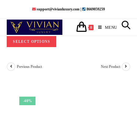
Skip
support@vivianluxury.com |
8669059259
to
content
MENU
0
SELECT OPTIONS
Previous Product
Next Product
-40%