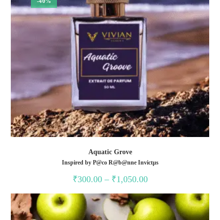
-40%
Aquatic Grove
Inspired by P@co R@b@nne Invictµs
Price
₹
300.00
–
₹
1,050.00
range:
₹300.00
through
₹1,050.00