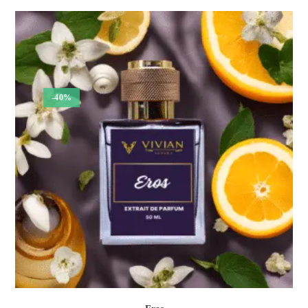
₹300.00
through
₹1,050.00
-40%