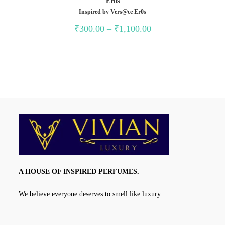
Eros
Inspired by Vers@ce Er0s
Price
₹
300.00
–
₹
1,100.00
range:
₹300.00
through
₹1,100.00
A HOUSE OF INSPIRED PERFUMES.
We believe everyone deserves to smell like luxury.