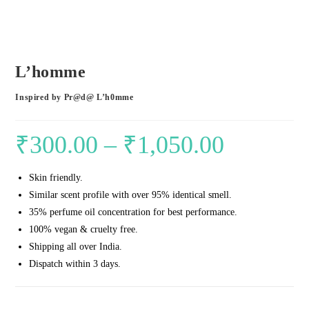
L’homme
Inspired by Pr@d@ L’h0mme
₹
300.00
–
₹
1,050.00
Price
range:
Skin friendly.
₹300.00
Similar scent profile with over 95% identical smell.
through
35% perfume oil concentration for best performance.
₹1,050.00
100% vegan & cruelty free.
Shipping all over India.
Dispatch within 3 days.