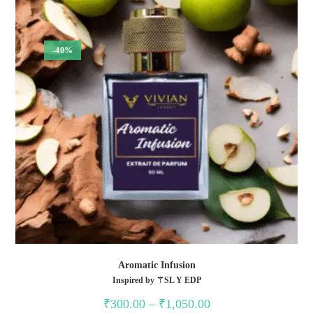
-40%
Aromatic Infusion
Inspired by ⚚SL Y EDP
Price
₹
300.00
–
₹
1,050.00
range: