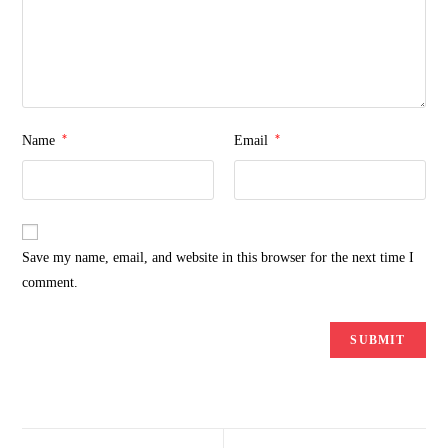
*
*
Name
Email
Save my name, email, and website in this browser for the next time I
comment.