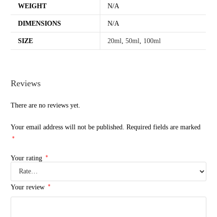
WEIGHT
N/A
DIMENSIONS
N/A
SIZE
20ml
,
50ml
,
100ml
Reviews
There are no reviews yet.
Your email address will not be published.
Required fields are marked
*
*
Your rating
*
Your review