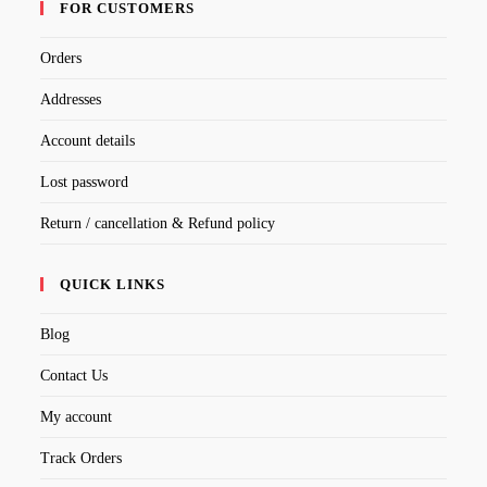
FOR CUSTOMERS
Orders
Addresses
Account details
Lost password
Return / cancellation & Refund policy
QUICK LINKS
Blog
Contact Us
My account
Track Orders