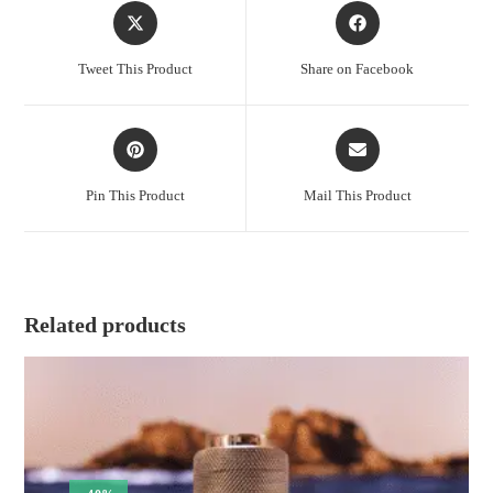
Opens
Opens
in
in
a
a
Tweet This Product
Share on Facebook
new
new
window
window
Opens
Opens
in
in
a
a
Pin This Product
Mail This Product
new
new
window
window
Related products