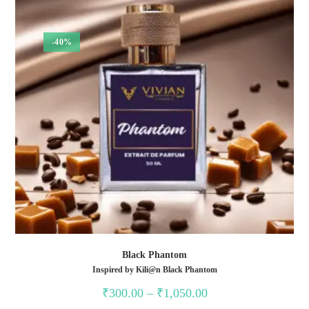
-40%
Black Phantom
Inspired by Kili@n Black Phantom
Price
₹
300.00
–
₹
1,050.00
range: