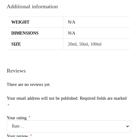
Additional information
WEIGHT
N/A
DIMENSIONS
N/A
SIZE
20ml
,
50ml
,
100ml
Reviews
There are no reviews yet.
Your email address will not be published.
Required fields are marked
*
*
Your rating
*
Your review