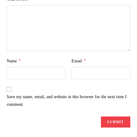
*
*
Name
Email
Save my name, email, and website in this browser for the next time I
comment.