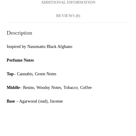
ADDITIONAL INFORMATION
REVIEWS (0)
Description
Inspired by Nasomatto Black Afghano
Perfume Notes
Top
– Cannabis, Green Notes
Middle
– Resins, Woodsy Notes, Tobacco, Coffee
Base
– Agarwood (oud), Incense