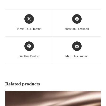
Opens
Opens
in
in
a
a
Tweet This Product
Share on Facebook
new
new
window
window
Opens
Opens
in
in
a
a
Pin This Product
Mail This Product
new
new
window
window
Related products