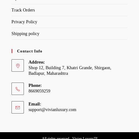
Track Orders
Privacy Policy
Shipping policy
Contact Info
Address:
Shop 12, Building 7, Khatri Grande, Shirgaon,
Badlapur, Maharashtra
Phone:
8669059259
Email:
Opens
support@vivianluxury.com
in
your
application
All rights reserved - Vivian Luxury™