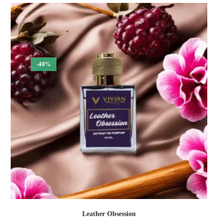
₹300.00
through
₹1,050.00
-40%
Leather Obsession