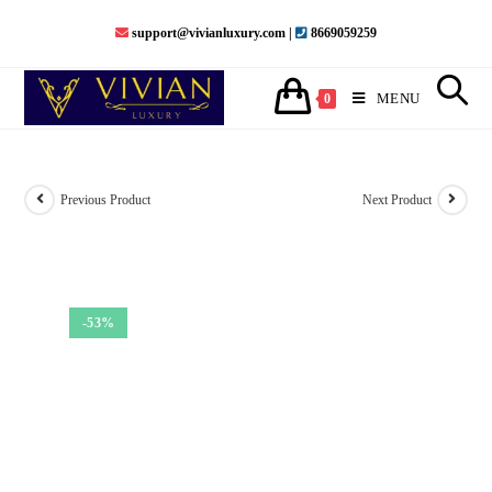
Skip
support@vivianluxury.com |
8669059259
to
content
MENU
0
Previous Product
Next Product
-53%