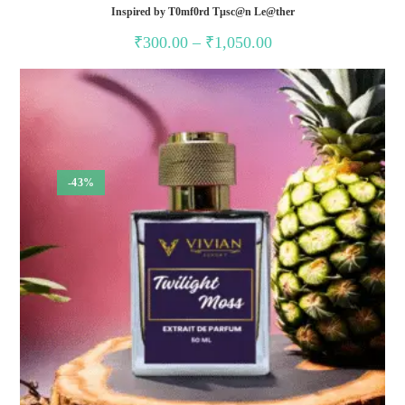
Inspired by T0mf0rd Tµsc@n Le@ther
Price
₹
300.00
–
₹
1,050.00
range:
₹300.00
through
₹1,050.00
-43%