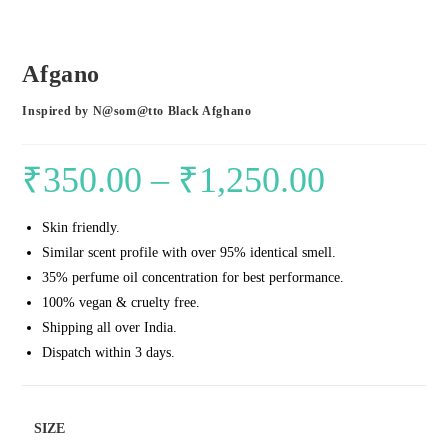
Afgano
Inspired by N@som@tto Black Afghano
₹
350.00
–
₹
1,250.00
Price
range:
Skin friendly.
₹350.00
Similar scent profile with over 95% identical smell.
through
35% perfume oil concentration for best performance.
₹1,250.00
100% vegan & cruelty free.
Shipping all over India.
Dispatch within 3 days.
SIZE