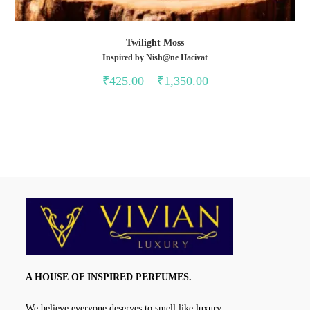
Twilight Moss
Inspired by Nish@ne Hacivat
Price
₹
425.00
–
₹
1,350.00
range:
₹425.00
through
₹1,350.00
A HOUSE OF INSPIRED PERFUMES.
We believe everyone deserves to smell like luxury.