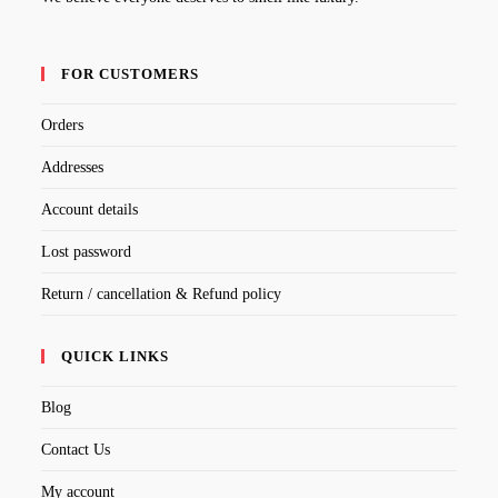
FOR CUSTOMERS
Orders
Addresses
Account details
Lost password
Return / cancellation & Refund policy
QUICK LINKS
Blog
Contact Us
My account