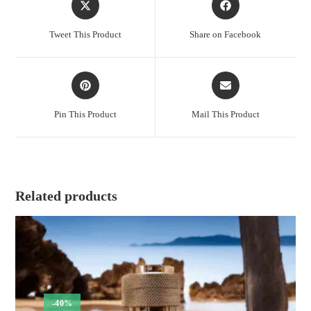
in
in
a
a
Tweet This Product
Share on Facebook
new
new
window
window
Opens
Opens
in
in
a
a
Pin This Product
Mail This Product
new
new
window
window
Related products
-40%