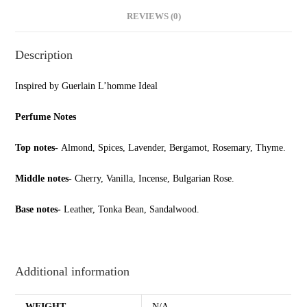
REVIEWS (0)
Description
Inspired by Guerlain L’homme Ideal
Perfume Notes
Top notes-
Almond, Spices, Lavender, Bergamot, Rosemary, Thyme.
Middle notes-
Cherry, Vanilla, Incense, Bulgarian Rose.
Base notes-
Leather, Tonka Bean, Sandalwood.
Additional information
WEIGHT
N/A