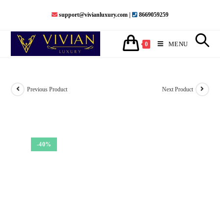
Skip
support@vivianluxury.com |
8669059259
to
content
MENU
0
Previous Product
Next Product
-40%