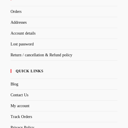
Orders
Addresses
Account details
Lost password
Return / cancellation & Refund policy
QUICK LINKS
Blog
Contact Us
My account
Track Orders
Privacy Policy