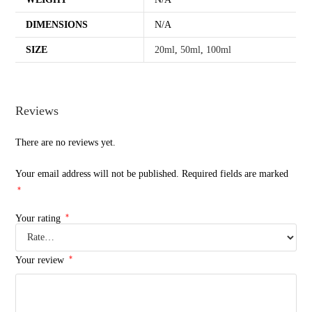
DIMENSIONS
N/A
SIZE
20ml
,
50ml
,
100ml
Reviews
There are no reviews yet.
Your email address will not be published.
Required fields are marked
*
*
Your rating
*
Your review