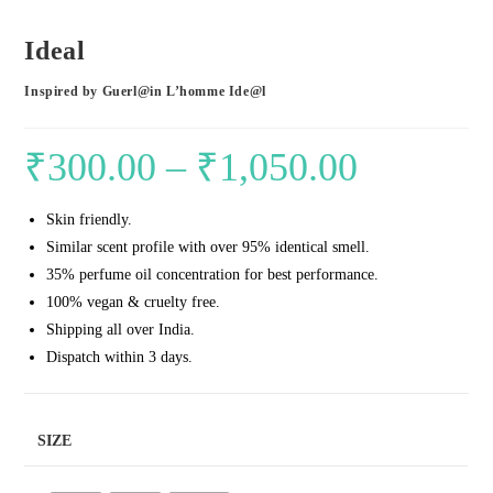
Ideal
Inspired by Guerl@in L’homme Ide@l
₹
300.00
–
₹
1,050.00
Price
range:
Skin friendly.
₹300.00
Similar scent profile with over 95% identical smell.
through
35% perfume oil concentration for best performance.
₹1,050.00
100% vegan & cruelty free.
Shipping all over India.
Dispatch within 3 days.
SIZE