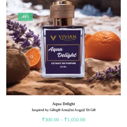
-40%
Aqua Delight
Inspired by Gi0rgi0 Arm@ni Acqµ@ Di Gi0
Price
₹
300.00
–
₹
1,050.00
range:
₹300.00