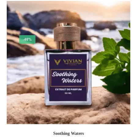
through
₹1,050.00
-40%
Soothing Waters