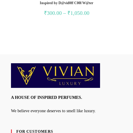
Inspired by D@vid0ff C00l W@ter
Price
₹
300.00
–
₹
1,050.00
range:
₹300.00
through
₹1,050.00
A HOUSE OF INSPIRED PERFUMES.
We believe everyone deserves to smell like luxury.
FOR CUSTOMERS