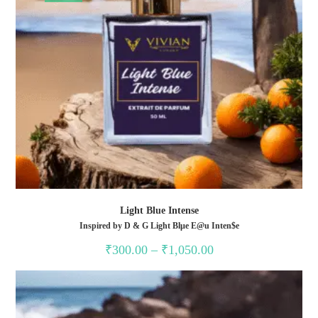
Light Blue Intense
Inspired by D & G Light Blµe E@u Inten$e
Price
₹
300.00
–
₹
1,050.00
range:
₹300.00
through
₹1,050.00