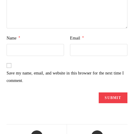
*
*
Name
Email
Save my name, email, and website in this browser for the next time I
comment.
Opens
Opens