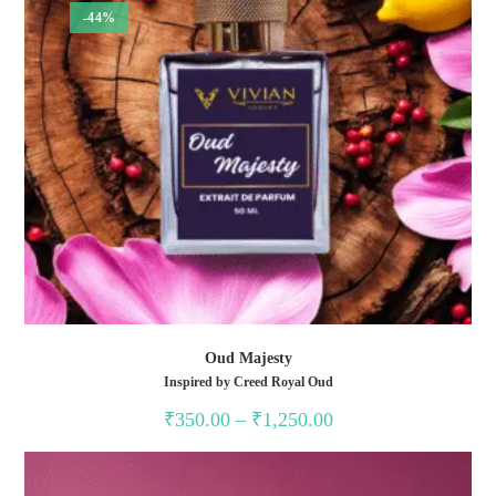
-44%
Oud Majesty
Inspired by Creed Royal Oud
Price
₹
350.00
–
₹
1,250.00
range:
₹350.00
through
₹1,250.00