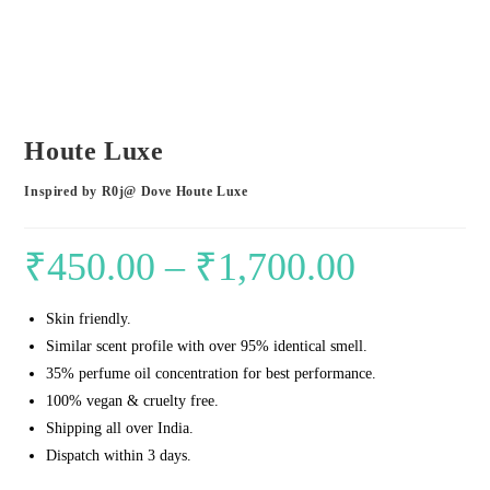
Houte Luxe
Inspired by R0j@ Dove Houte Luxe
₹
450.00
–
₹
1,700.00
Price
range:
Skin friendly.
₹450.00
Similar scent profile with over 95% identical smell.
through
35% perfume oil concentration for best performance.
₹1,700.00
100% vegan & cruelty free.
Shipping all over India.
Dispatch within 3 days.