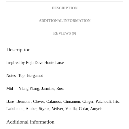
DESCRIPTION
ADDITIONAL INFORMATION
REVIEWS (0)
Description
Inspired by Roja Dove Houte Luxe
Notes- Top- Bergamot
Mid- = Ylang Ylang, Jasmine, Rose
Base- Benzoin , Cloves, Oakmoss, Cinnamon, Ginger, Patchouli, Iris,
Labdanum, Amber, Styrax, Vetiver, Vanilla, Cedar, Amyris
Additional information