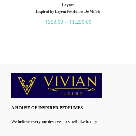
Layton
Inspired by Layton P@rfumes De M@rly
Price
₹
350.00
–
₹
1,250.00
range:
₹350.00
through
₹1,250.00
A HOUSE OF INSPIRED PERFUMES.
We believe everyone deserves to smell like luxury.