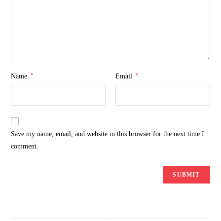
*
*
Name
Email
Save my name, email, and website in this browser for the next time I
comment.