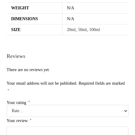
WEIGHT
N/A
DIMENSIONS
N/A
SIZE
20ml
,
50ml
,
100ml
Reviews
There are no reviews yet.
Your email address will not be published.
Required fields are marked
*
*
Your rating
*
Your review