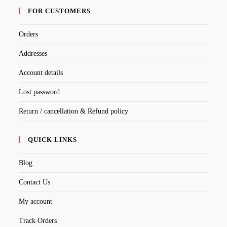
FOR CUSTOMERS
Orders
Addresses
Account details
Lost password
Return / cancellation & Refund policy
QUICK LINKS
Blog
Contact Us
My account
Track Orders