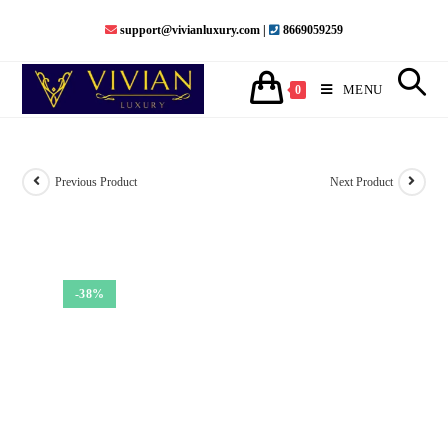
Skip
support@vivianluxury.com |
8669059259
to
content
MENU
0
Previous Product
Next Product
-38%