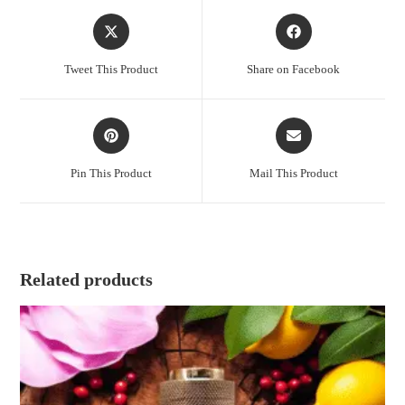
Opens
Opens
in
in
a
a
Tweet This Product
Share on Facebook
new
new
window
window
Opens
Opens
in
in
a
a
Pin This Product
Mail This Product
new
new
window
window
Related products