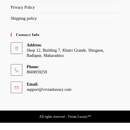
Privacy Policy
Shipping policy
Contact Info
Address:
Shop 12, Building 7, Khatri Grande, Shirgaon,
Badlapur, Maharashtra
Phone:
8669059259
Email:
Opens
support@vivianluxury.com
in
your
application
All rights reserved - Vivian Luxury™