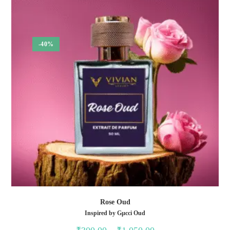
-40%
Rose Oud
Inspired by Gµcci Oud
Price