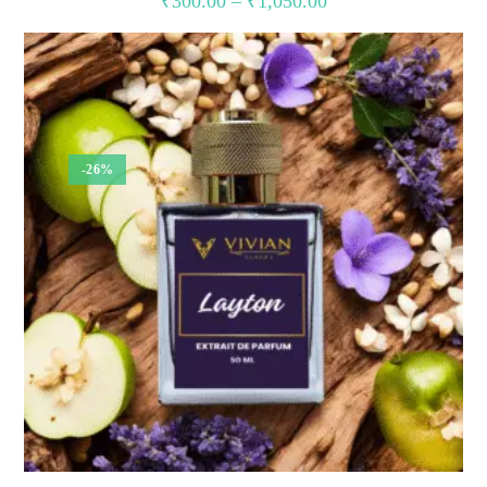
₹
300.00
–
₹
1,050.00
range:
₹300.00
through
₹1,050.00
-26%