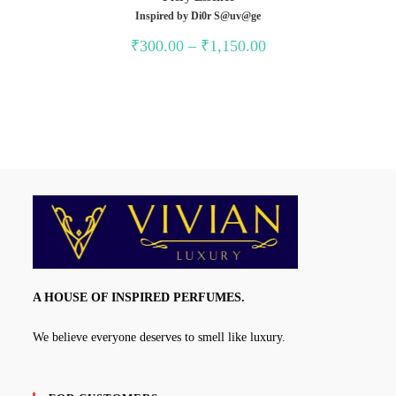
Inspired by Di0r S@uv@ge
Price
₹
300.00
–
₹
1,150.00
range:
₹300.00
through
₹1,150.00
A HOUSE OF INSPIRED PERFUMES.
We believe everyone deserves to smell like luxury.