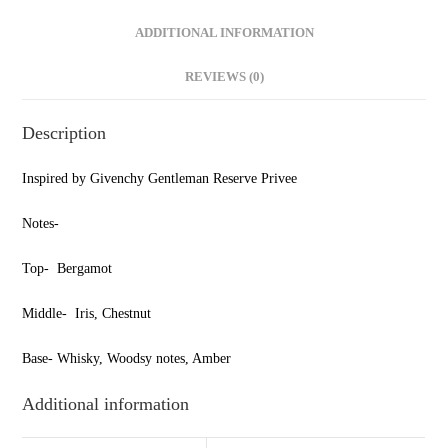
ADDITIONAL INFORMATION
REVIEWS (0)
Description
Inspired by Givenchy Gentleman Reserve Privee
Notes-
Top- Bergamot
Middle- Iris, Chestnut
Base- Whisky, Woodsy notes, Amber
Additional information