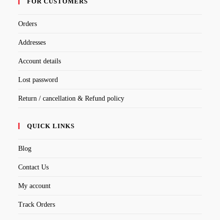
FOR CUSTOMERS
Orders
Addresses
Account details
Lost password
Return / cancellation & Refund policy
QUICK LINKS
Blog
Contact Us
My account
Track Orders