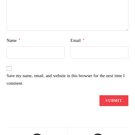
*
*
Name
Email
Save my name, email, and website in this browser for the next time I
comment.