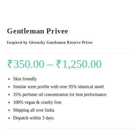
Gentleman Privee
Inspired by Givenchy Gentleman Reserve Privee
₹
350.00
–
₹
1,250.00
Price
range:
Skin friendly.
₹350.00
Similar scent profile with over 95% identical smell.
through
35% perfume oil concentration for best performance.
₹1,250.00
100% vegan & cruelty free.
Shipping all over India.
Dispatch within 3 days.