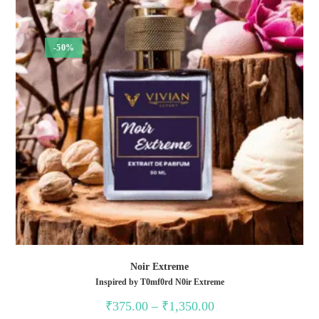
-50%
Noir Extreme
Inspired by T0mf0rd N0ir Extreme
Price
₹
375.00
–
₹
1,350.00
range: