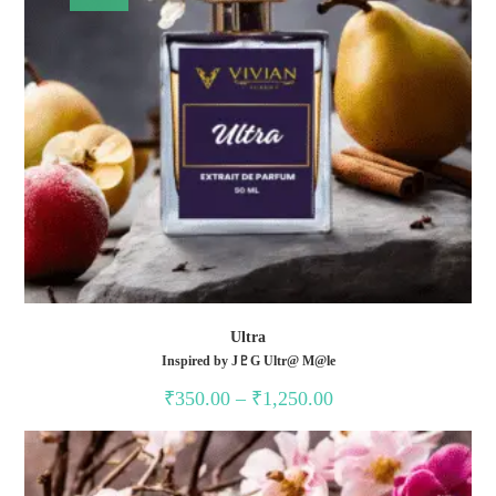
Ultra
Inspired by J♇G Ultr@ M@le
Price
₹
350.00
–
₹
1,250.00
range:
₹350.00
through
₹1,250.00