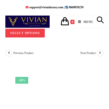
Skip
support@vivianluxury.com |
8669059259
to
content
MENU
0
SELECT OPTIONS
Previous Product
Next Product
-30%