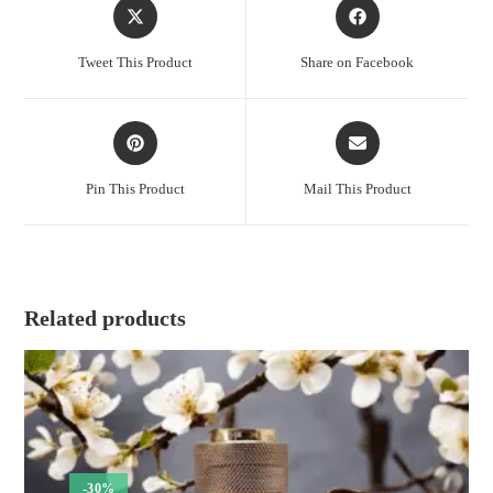
Opens
Opens
in
in
a
a
Tweet This Product
Share on Facebook
new
new
window
window
Opens
Opens
in
in
a
a
Pin This Product
Mail This Product
new
new
window
window
Related products
-30%