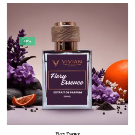
₹375.00
through
₹1,350.00
-40%
Fiery Essence