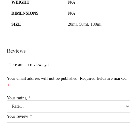
WEIGHT
N/A
DIMENSIONS
N/A
SIZE
20ml
,
50ml
,
100ml
Reviews
There are no reviews yet.
Your email address will not be published.
Required fields are marked
*
*
Your rating
*
Your review