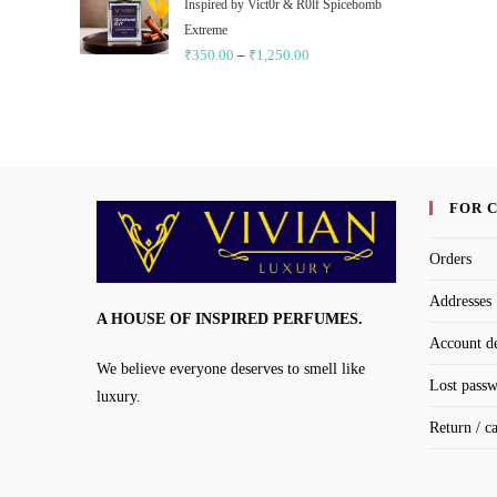
through
Inspired by Vict0r & R0lf Spicebomb
₹1,250.00
Extreme
₹
350.00
–
₹
1,250.00
Price
range:
₹350.00
through
₹1,250.00
FOR 
Orders
Addresses
A HOUSE OF INSPIRED PERFUMES.
Account de
We believe everyone deserves to smell like
Lost pass
luxury.
Return / c