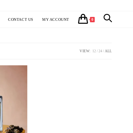
CONTACT US
MY ACCOUNT
TOGGLE
0
WEBSITE
VIEW:
12
24
ALL
SEARCH