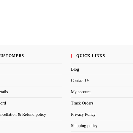
CUSTOMERS
QUICK LINKS
Blog
Contact Us
tails
My account
word
Track Orders
ancellation & Refund policy
Privacy Policy
Shipping policy