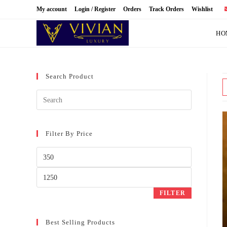
Skip
My account
Login / Register
Orders
Track Orders
Wishlist
to
content
HO
Search Product
Filter By Price
Min
price
Max
price
FILTER
Best Selling Products