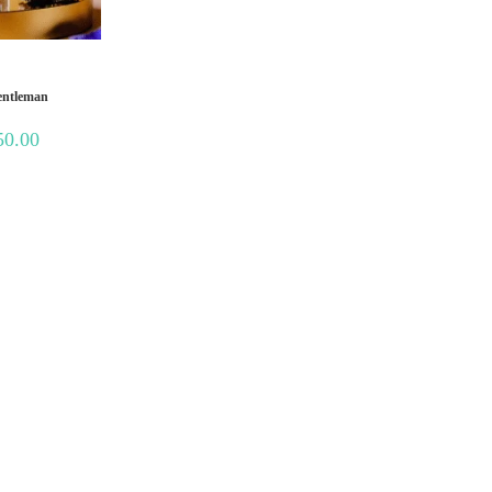
entleman
Price
50.00
range:
₹350.00
through
₹1,250.00