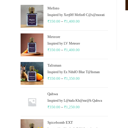
Mefisto
Inspired by Xerj0ff Mefist0 C@s@morati
₹
350.00
–
₹
1,400.00
Price
range:
₹350.00
Meteore
through
Inspired by LV Meteore
₹
350.00
–
₹
1,400.00
₹1,400.00
Price
range:
₹350.00
Talisman
through
Inspired by Ex NihilO Blue T@lisman
₹
350.00
–
₹
1,350.00
₹1,400.00
Price
range:
₹350.00
Qahwa
through
Inspired by L@ttafa Kh@mr@h Qahwa
₹
350.00
–
₹
1,250.00
₹1,350.00
Price
range:
₹350.00
Spicebomb EXT