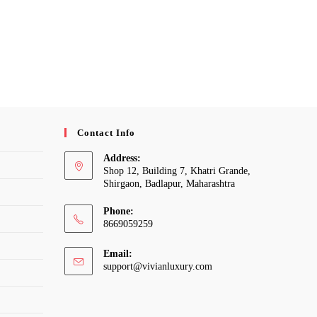
Contact Info
Address:
Shop 12, Building 7, Khatri Grande,
Shirgaon, Badlapur, Maharashtra
Phone:
8669059259
Email:
Opens
support@vivianluxury.com
in
your
application