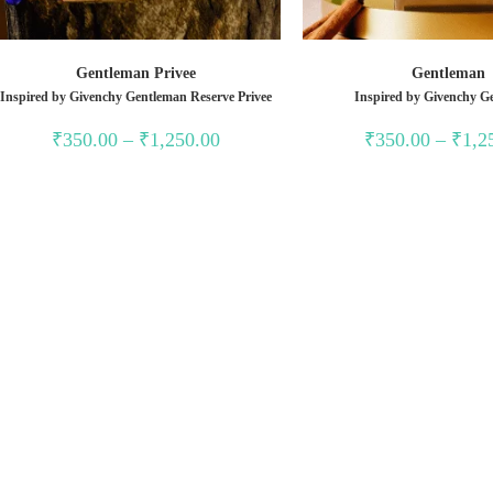
Gentleman Privee
Gentleman
Inspired by Givenchy Gentleman Reserve Privee
Inspired by Givenchy G
Price
₹
350.00
–
₹
1,250.00
₹
350.00
–
₹
1,2
range:
₹350.00
through
₹1,250.00