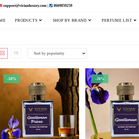
support@vivianluxury.com |
8669059259
ME
PRODUCTS
SHOP BY BRAND
PERFUME LIST
-30%
-26%