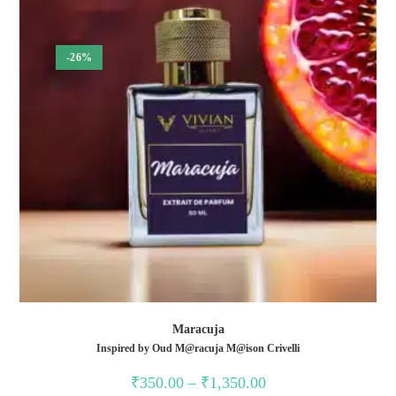
-26%
Maracuja
Inspired by Oud M@racuja M@ison Crivelli
₹
350.00
–
₹
1,350.00