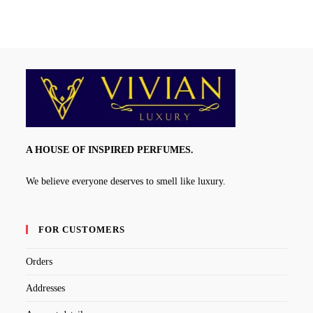
A HOUSE OF INSPIRED PERFUMES.
We believe everyone deserves to smell like luxury.
FOR CUSTOMERS
Orders
Addresses