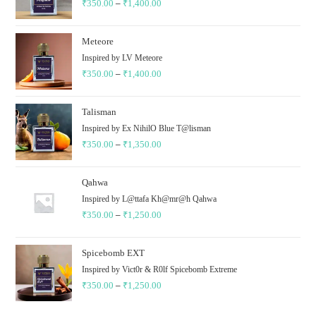
₹
350.00
–
₹
1,400.00
Meteore
Inspired by LV Meteore
₹
350.00
–
₹
1,400.00
Talisman
Inspired by Ex NihilO Blue T@lisman
₹
350.00
–
₹
1,350.00
Qahwa
Inspired by L@ttafa Kh@mr@h Qahwa
₹
350.00
–
₹
1,250.00
Spicebomb EXT
Inspired by Vict0r & R0lf Spicebomb Extreme
₹
350.00
–
₹
1,250.00