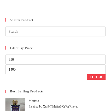
Search Product
Filter By Price
FILTER
Best Selling Products
Mefisto
Inspired by Xerj0ff Mefist0 C@s@morati