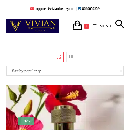
support@vivianluxury.com |
8669059259
MENU
0
-26%