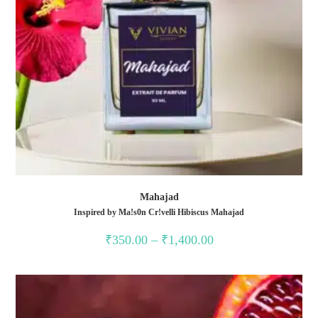
Mahajad
Inspired by Ma!s0n Cr!velli Hibiscus Mahajad
₹
350.00
–
₹
1,400.00