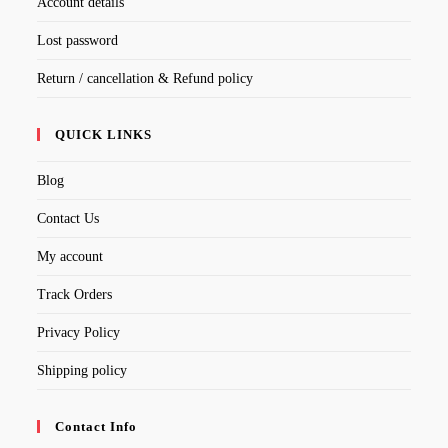
Account details
Lost password
Return / cancellation & Refund policy
QUICK LINKS
Blog
Contact Us
My account
Track Orders
Privacy Policy
Shipping policy
Contact Info