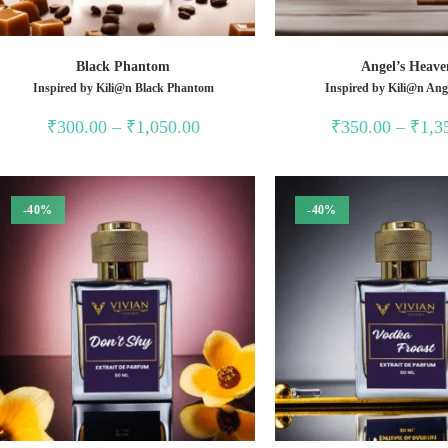
Black Phantom
Angel’s Heave
Inspired by Kili@n Black Phantom
Inspired by Kili@n Ang
Price
₹
300.00
–
₹
1,050.00
₹
350.00
–
₹
1,3
range:
₹300.00
through
₹1,050.00
-40%
-40%