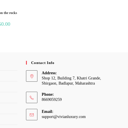
t
on the rocks
Price
50.00
range:
₹300.00
through
₹1,050.00
Contact Info
Address:
Shop 12, Building 7, Khatri Grande,
Shirgaon, Badlapur, Maharashtra
Phone:
8669059259
Email:
Opens
support@vivianluxury.com
in
your