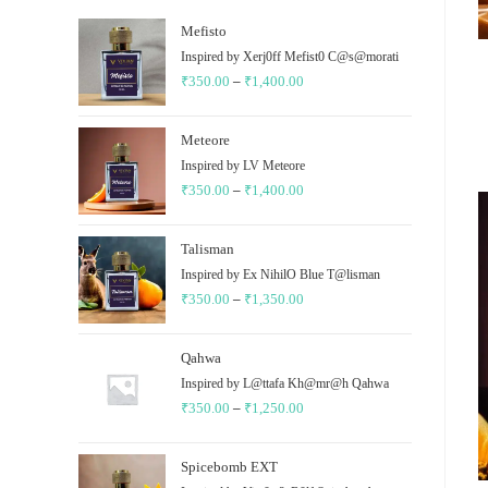
Mefisto
Inspired by Xerj0ff Mefist0 C@s@morati
₹
350.00
–
₹
1,400.00
Price
range:
₹350.00
Meteore
through
Inspired by LV Meteore
₹
350.00
–
₹
1,400.00
₹1,400.00
Price
range:
₹350.00
Talisman
through
Inspired by Ex NihilO Blue T@lisman
₹
350.00
–
₹
1,350.00
₹1,400.00
Price
range:
₹350.00
Qahwa
through
Inspired by L@ttafa Kh@mr@h Qahwa
₹
350.00
–
₹
1,250.00
₹1,350.00
Price
range:
₹350.00
Spicebomb EXT