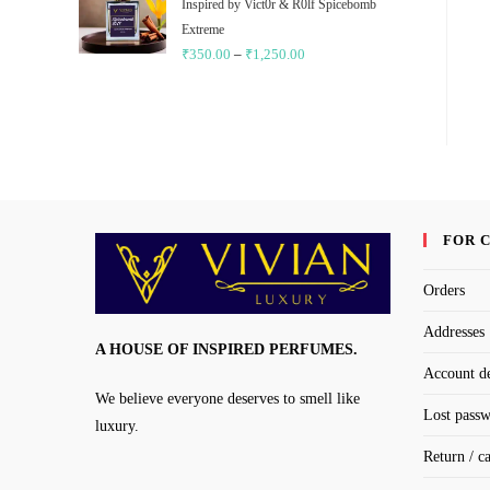
through
Inspired by Vict0r & R0lf Spicebomb
₹1,250.00
Extreme
₹
350.00
–
₹
1,250.00
Price
range:
₹350.00
through
₹1,250.00
FOR 
Orders
Addresses
A HOUSE OF INSPIRED PERFUMES.
Account de
We believe everyone deserves to smell like
Lost pass
luxury.
Return / c