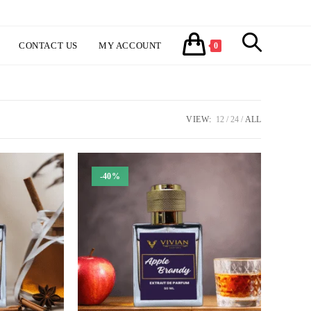
CONTACT US
MY ACCOUNT
TOGGLE
0
WEBSITE
VIEW:
12
24
ALL
SEARCH
-40%