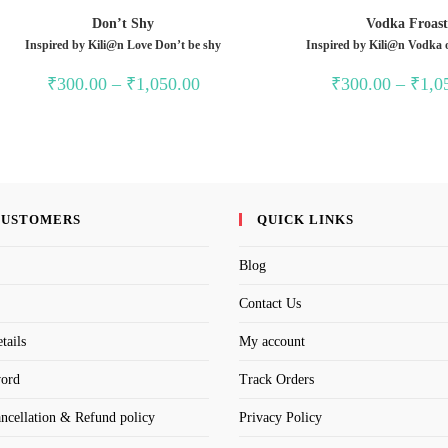
Don’t Shy
Vodka Froas
Inspired by Kili@n Love Don’t be shy
Inspired by Kili@n Vodka 
Price
₹
300.00
–
₹
1,050.00
₹
300.00
–
₹
1,0
range:
₹300.00
through
₹1,050.00
CUSTOMERS
QUICK LINKS
Blog
Contact Us
tails
My account
word
Track Orders
ancellation & Refund policy
Privacy Policy