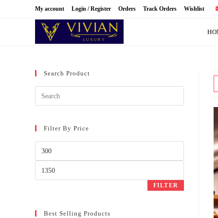
Skip
My account
Login / Register
Orders
Track Orders
Wishlist
to
content
HO
Search Product
Filter By Price
Min
price
Max
price
FILTER
Best Selling Products