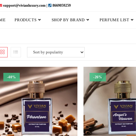
support@vivianluxury.com |
8669059259
ME
PRODUCTS
SHOP BY BRAND
PERFUME LIST
-40%
-26%