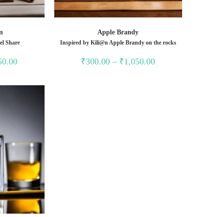
n
Apple Brandy
el Share
Inspired by Kili@n Apple Brandy on the rocks
Price
Price
50.00
₹
300.00
–
₹
1,050.00
range:
range:
₹350.00
₹300.00
through
through
₹1,350.00
₹1,050.00