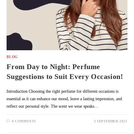
BLOG
From Day to Night: Perfume
Suggestions to Suit Every Occasion!
Introduction Choosing the right perfume for different occasions is
essential as it can enhance our mood, leave a lasting impression, and
reflect our personal style. The scent we wear speaks…
0 COMMENTS
3 SEPTEMBER 2023