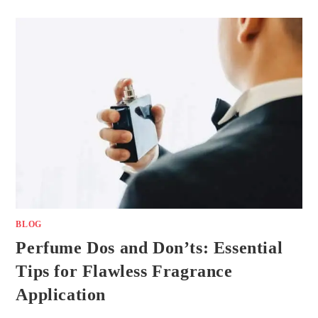
BLOG
Perfume Dos and Don’ts: Essential
Tips for Flawless Fragrance
Application