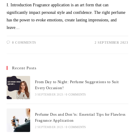
I. Introduction Fragrance application is an art form that can
significantly impact personal style and confidence. The right perfume
has the power to evoke emotions, create lasting impressions, and
leave…
0 COMMENTS
2 SEPTEMBER 2023
Recent Posts
From Day to Night: Perfume Suggestions to Suit
Every Occasion!
3 SEPTEMBER 2023
/
0 COMMENTS
Perfume Dos and Don’ts: Essential Tips for Flawless
Fragrance Application
2 SEPTEMBER 2023
/
0 COMMENTS