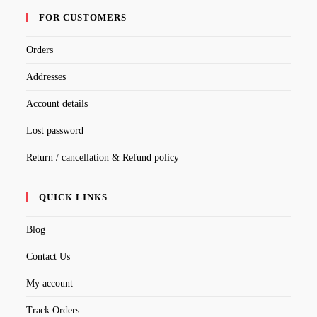
FOR CUSTOMERS
Orders
Addresses
Account details
Lost password
Return / cancellation & Refund policy
QUICK LINKS
Blog
Contact Us
My account
Track Orders