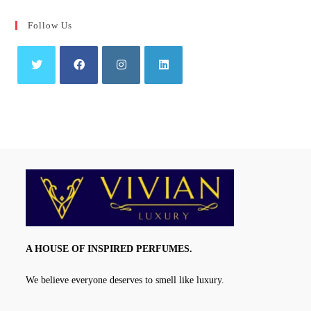
Follow Us
Opens
Opens
Opens
Opens
in
in
in
in
a
a
a
a
new
new
new
new
tab
tab
tab
tab
A HOUSE OF INSPIRED PERFUMES.
We believe everyone deserves to smell like luxury.