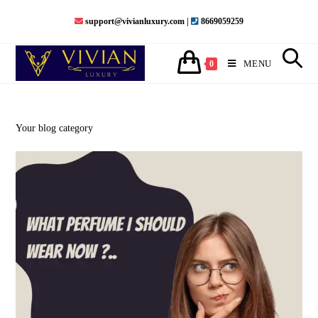
Skip
support@vivianluxury.com |
8669059259
to
content
MENU
0
Your blog category