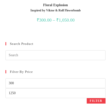
Floral Explosion
Inspired by Viktor & Rolf Flowerbomb
₹
300.00
–
₹
1,050.00
Search Product
Filter By Price
FILTER