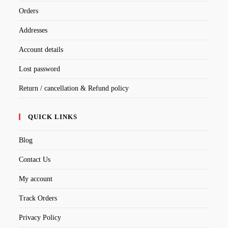
Orders
Addresses
Account details
Lost password
Return / cancellation & Refund policy
QUICK LINKS
Blog
Contact Us
My account
Track Orders
Privacy Policy