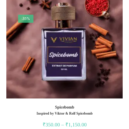
-35%
Spicebomb
Inspired by Viktor & Rolf Spicebomb
₹
350.00
–
₹
1,150.00