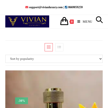
support@vivianluxury.com |
8669059259
MENU
0
-30%