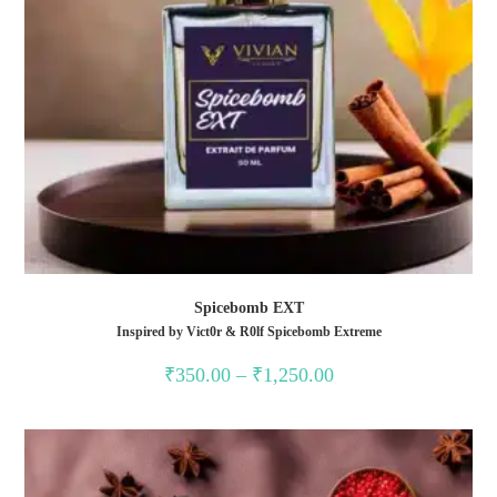
Spicebomb EXT
Inspired by Vict0r & R0lf Spicebomb Extreme
₹
350.00
–
₹
1,250.00