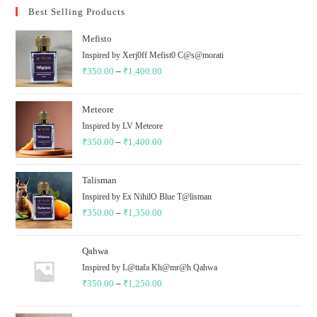
Best Selling Products
Mefisto
Inspired by Xerj0ff Mefist0 C@s@morati
₹
350.00
–
₹
1,400.00
Meteore
Inspired by LV Meteore
₹
350.00
–
₹
1,400.00
Talisman
Inspired by Ex NihilO Blue T@lisman
₹
350.00
–
₹
1,350.00
Qahwa
Inspired by L@ttafa Kh@mr@h Qahwa
₹
350.00
–
₹
1,250.00