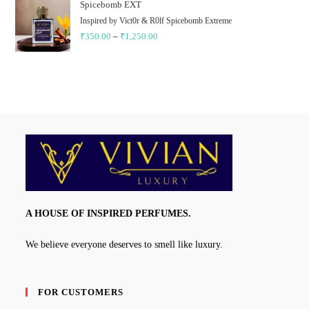
Spicebomb EXT
Inspired by Vict0r & R0lf Spicebomb Extreme
₹
350.00
–
₹
1,250.00
A HOUSE OF INSPIRED PERFUMES.
We believe everyone deserves to smell like luxury.
FOR CUSTOMERS