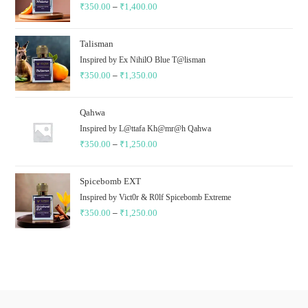
₹
350.00
–
₹
1,400.00
₹1,400.00
Price
range:
₹350.00
Talisman
through
Inspired by Ex NihilO Blue T@lisman
₹
350.00
–
₹
1,350.00
₹1,400.00
Price
range:
₹350.00
Qahwa
through
Inspired by L@ttafa Kh@mr@h Qahwa
₹
350.00
–
₹
1,250.00
₹1,350.00
Price
range:
₹350.00
Spicebomb EXT
through
Inspired by Vict0r & R0lf Spicebomb Extreme
₹
350.00
–
₹
1,250.00
₹1,250.00
Price
range:
₹350.00
through
₹1,250.00