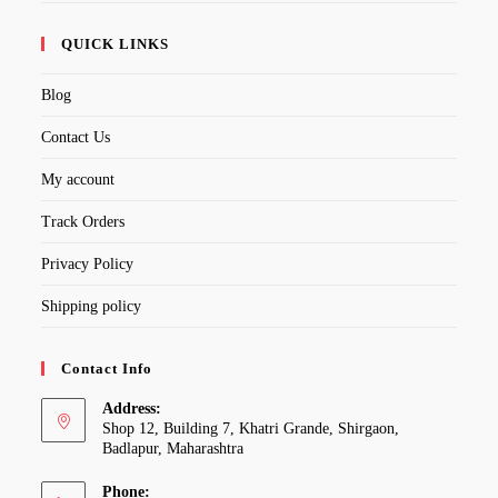
QUICK LINKS
Blog
Contact Us
My account
Track Orders
Privacy Policy
Shipping policy
Contact Info
Address:
Shop 12, Building 7, Khatri Grande, Shirgaon,
Badlapur, Maharashtra
Phone: