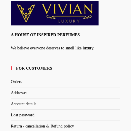
A HOUSE OF INSPIRED PERFUMES.
We believe everyone deserves to smell like luxury.
FOR CUSTOMERS
Orders
Addresses
Account details
Lost password
Return / cancellation & Refund policy