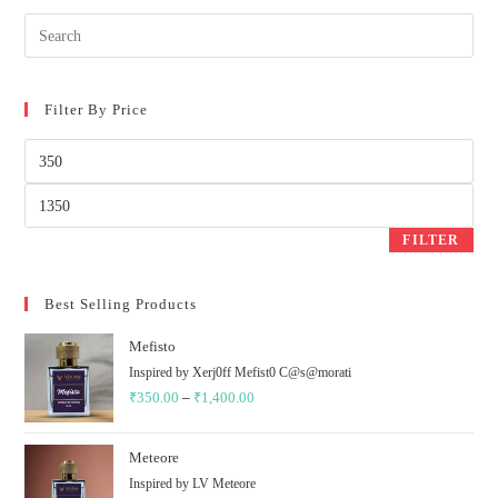
Filter By Price
Min
price
Max
price
FILTER
Best Selling Products
Mefisto
Inspired by Xerj0ff Mefist0 C@s@morati
₹
350.00
–
₹
1,400.00
Price
range:
₹350.00
Meteore
through
Inspired by LV Meteore