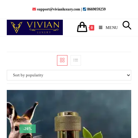
Skip
support@vivianluxury.com |
8669059259
to
content
MENU
0
-26%