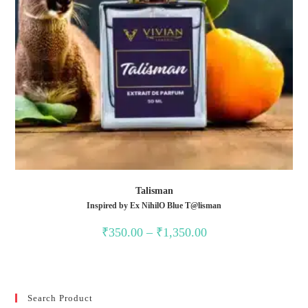
Talisman
Inspired by Ex NihilO Blue T@lisman
Price
₹
350.00
–
₹
1,350.00
range:
₹350.00
through
₹1,350.00
Search Product