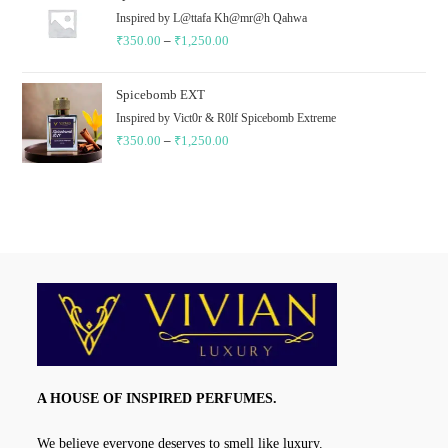
through
Inspired by L@ttafa Kh@mr@h Qahwa
₹
350.00
–
₹
1,250.00
₹1,350.00
Price
range:
₹350.00
Spicebomb EXT
through
Inspired by Vict0r & R0lf Spicebomb Extreme
₹
350.00
–
₹
1,250.00
₹1,250.00
Price
range:
₹350.00
through
₹1,250.00
A HOUSE OF INSPIRED PERFUMES.
We believe everyone deserves to smell like luxury.