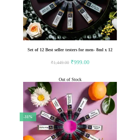
Set of 12 Best seller testers for men- 8ml x 12
Original
Current
₹
999.00
₹
1,449.00
price
price
was:
is:
₹1,449.00.
₹999.00.
Out of Stock
-31%