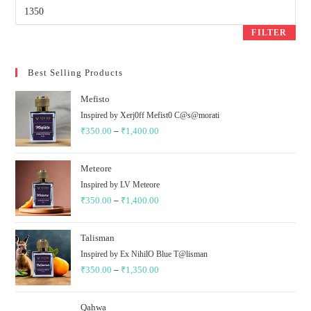
Max
price
FILTER
Best Selling Products
Mefisto
Inspired by Xerj0ff Mefist0 C@s@morati
₹
350.00
–
₹
1,400.00
Price
range:
₹350.00
Meteore
through
Inspired by LV Meteore
₹
350.00
–
₹
1,400.00
₹1,400.00
Price
range:
₹350.00
Talisman
through
Inspired by Ex NihilO Blue T@lisman
₹
350.00
–
₹
1,350.00
₹1,400.00
Price
range:
₹350.00
Qahwa