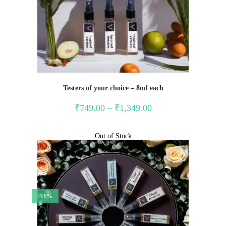
Testers of your choice – 8ml each
Price
₹
749.00
–
₹
1,349.00
range:
₹749.00
through
₹1,349.00
Out of Stock
-31%