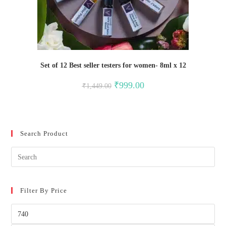
Set of 12 Best seller testers for women- 8ml x 12
Original
Current
₹
999.00
₹
1,449.00
price
price
was:
is:
₹1,449.00.
₹999.00.
Search Product
Filter By Price
Min
price