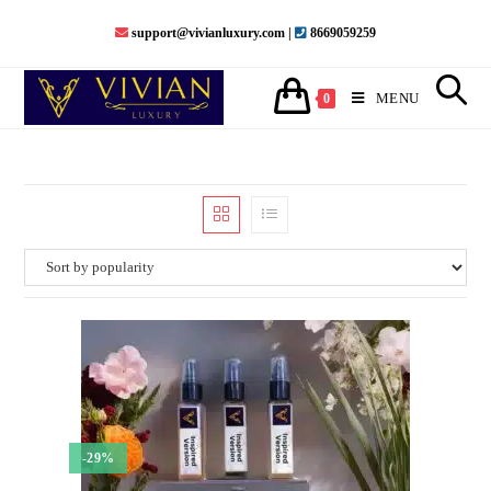
Skip
support@vivianluxury.com |
8669059259
to
content
MENU
0
-29%