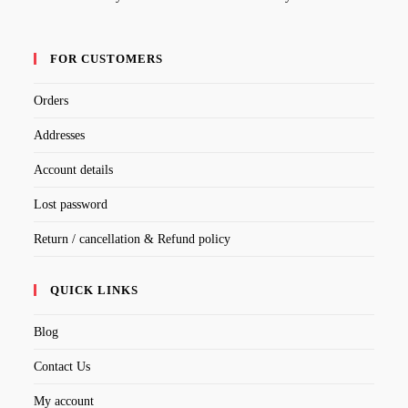
FOR CUSTOMERS
Orders
Addresses
Account details
Lost password
Return / cancellation & Refund policy
QUICK LINKS
Blog
Contact Us
My account