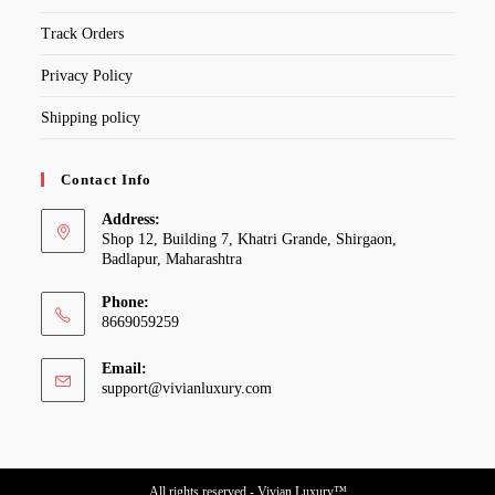
Track Orders
Privacy Policy
Shipping policy
Contact Info
Address:
Shop 12, Building 7, Khatri Grande, Shirgaon,
Badlapur, Maharashtra
Phone:
8669059259
Email:
Opens
support@vivianluxury.com
in
your
application
All rights reserved - Vivian Luxury™