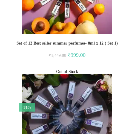
Set of 12 Best seller summer perfumes- 8ml x 12 ( Set 1)
Original
Current
₹
999.00
₹
1,449.00
price
price
was:
is:
₹1,449.00.
₹999.00.
Out of Stock
-31%